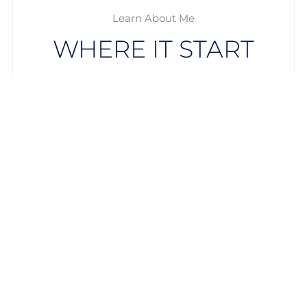
Learn About Me
WHERE IT START