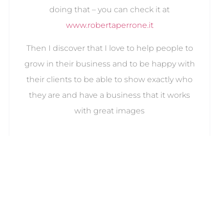
doing that – you can check it at
www.robertaperrone.it
Then I discover that I love to help people to
grow in their business and to be happy with
their clients to be able to show exactly who
they are and have a business that it works
with great images