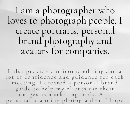
I am a photographer who
loves to photograph people. I
create portraits, personal
brand photography and
avatars for companies.
I also provide our iconic editing and a
lot of confidence and guidance for each
meeting! I created a personal brand
guide to help my clients use their
images as marketing tools. As a
personal branding photographer, I hope
that every person who has meet me can
discover and learn to yearn for their
inner and outer beauty through our
artworks.