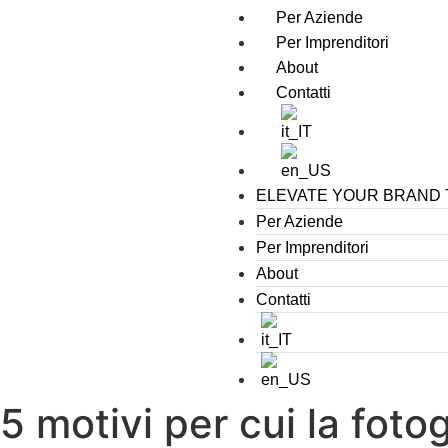
Per Aziende
Per Imprenditori
About
Contatti
ELEVATE YOUR BRAND
Per Aziende
Per Imprenditori
About
Contatti
5 motivi per cui la fot