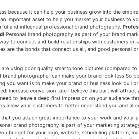
ess because it can help your business grow into the empire
n important asset to help you market your business to your t
ful and influential professional brand photography.
Profes
d!
Personal brand photography as part of your brand marke
 way to connect and build relationships with customers on 
ries are the bonds that connect us all, and good personal 
are using poor quality smartphone pictures (compared to 
nal brand photographer can make your brand look less So b
hing you want is to make your brand or business look dull 
d! Increase conversion rate I believe this part will attract 
 need to leave a deep first impression on your audience th
os allow your customers to better understand you and allo
 that you attach great importance to your work and your pe
rsonal brand photography is part of your marketing strategy
ou budget for your logo, website, scheduling platform, mar