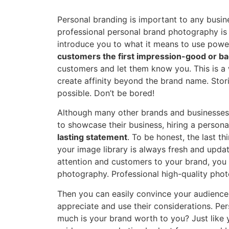
Personal branding is important to any busin
professional personal brand photography is a
introduce you to what it means to use power
customers the first impression-good or ba
customers and let them know you. This is a
create affinity beyond the brand name. Sto
possible. Don’t be bored!
Although many other brands and businesses 
to showcase their business, hiring a perso
lasting statement
. To be honest, the last t
your image library is always fresh and update
attention and customers to your brand, you
photography. Professional high-quality phot
Then you can easily convince your audience
appreciate and use their considerations. Pe
much is your brand worth to you? Just like y