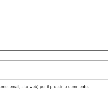
(nome, email, sito web) per il prossimo commento.