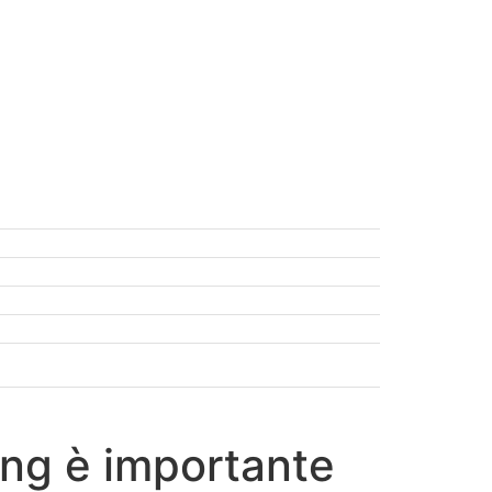
ding è importante