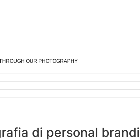
 THROUGH OUR PHOTOGRAPHY
ografia di personal bran