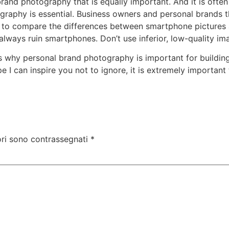
rand photography that is equally important. And it is ofte
graphy is essential. Business owners and personal brands t
 you to compare the differences between smartphone pictures
 always ruin smartphones. Don’t use inferior, low-quality 
s why personal brand photography is important for buildin
 I can inspire you not to ignore, it is extremely important
ori sono contrassegnati
*