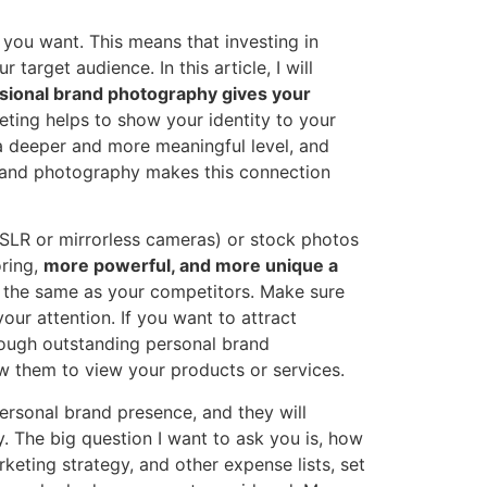
 you want. This means that investing in
arget audience. In this article, I will
sional brand photography gives your
ting helps to show your identity to your
a deeper and more meaningful level, and
brand photography makes this connection
SLR or mirrorless cameras) or stock photos
oring,
more powerful, and more unique a
or the same as your competitors. Make sure
your attention. If you want to attract
rough outstanding personal brand
w them to view your products or services.
rsonal brand presence, and they will
. The big question I want to ask you is, how
keting strategy, and other expense lists, set