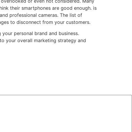
n overlooked or even not considered. Many
hink their smartphones are good enough. is
 and professional cameras. The list of
images to disconnect from your customers.
g your personal brand and business.
 to your overall marketing strategy and