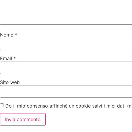
Nome
*
Email
*
Sito web
Do il mio consenso affinché un cookie salvi i miei dati 