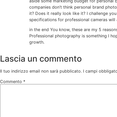
aside some marketing budget for personal b
companies don’t think personal brand photo
it? Does it really look like it? I challenge
specifications for professional cameras will
in the end You know, these are my 5 reason
Professional photography is something I hope
growth.
Lascia un commento
Il tuo indirizzo email non sarà pubblicato.
I campi obbligat
Commento
*